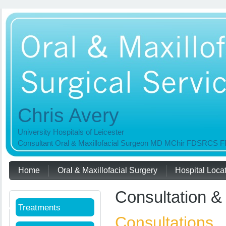
Chris Avery
University Hospitals of Leicester
Consultant Oral & Maxillofacial Surgeon MD MChir FDSRC
Home
Oral & Maxillofacial Surgery
Hospital Loca
Useful Links
Consultation &
Treatments
Consultations