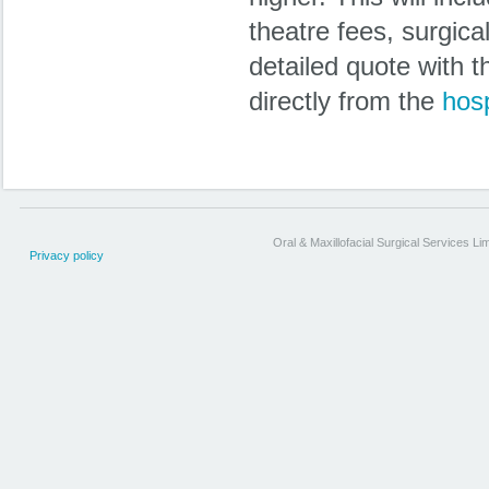
theatre fees, surgica
detailed quote with 
directly from the
hosp
Oral & Maxillofacial Surgical Services Li
Privacy policy