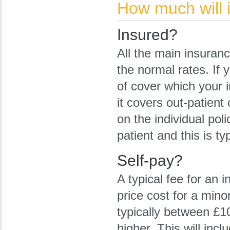
How much will i
Insured?
All the main insuran
the normal rates. If 
of cover which your 
it covers out-patient
on the individual pol
patient and this is ty
Self-pay?
A typical fee for an 
price cost for a mino
typically between £
higher. This will in