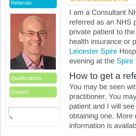
Referrals
I am a Consultant N
referred as an NHS pa
private patient to th
health insurance or p
Leicester Spire
Hospi
evening at the
Spire 
How to get a ref
Qualifications
You may be seen with 
Contact
practitioner. You may
patient and I will see 
obtaining one. More 
information is availa